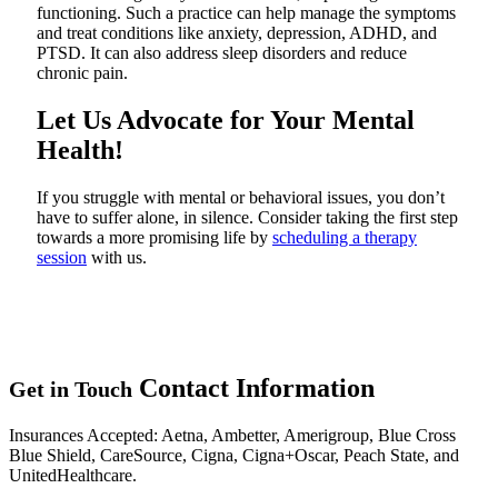
functioning. Such a practice can help manage the symptoms
and treat conditions like anxiety, depression, ADHD, and
PTSD. It can also address sleep disorders and reduce
chronic pain.
Let Us Advocate for Your Mental
Health!
If you struggle with mental or behavioral issues, you don’t
have to suffer alone, in silence. Consider taking the first step
towards a more promising life by
scheduling a therapy
session
with us.
Contact
Information
Get in Touch
Insurances Accepted
: Aetna, Ambetter, Amerigroup, Blue Cross
Blue Shield, CareSource, Cigna, Cigna+Oscar, Peach State, and
UnitedHealthcare.