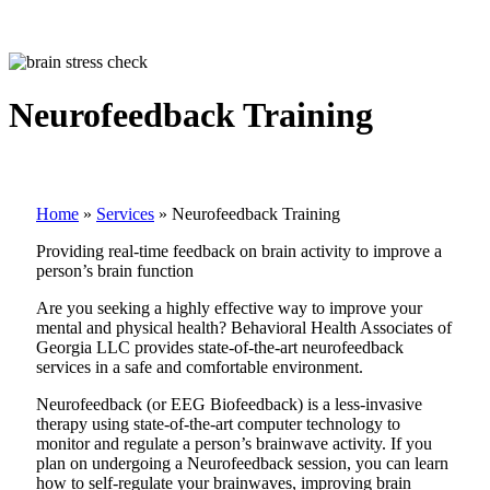
Neurofeedback Training
Home
»
Services
»
Neurofeedback Training
Providing real-time feedback on brain activity to improve a
person’s brain function
Are you seeking a highly effective way to improve your
mental and physical health? Behavioral Health Associates of
Georgia LLC provides state-of-the-art neurofeedback
services in a safe and comfortable environment.
Neurofeedback (or EEG Biofeedback) is a less-invasive
therapy using state-of-the-art computer technology to
monitor and regulate a person’s brainwave activity. If you
plan on undergoing a Neurofeedback session, you can learn
how to self-regulate your brainwaves, improving brain