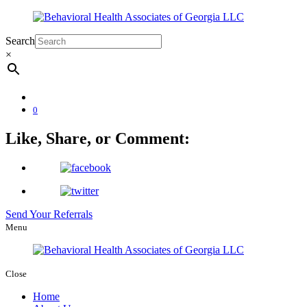
Search
×
0
Like, Share, or Comment:
Send Your Referrals
Menu
Close
Home