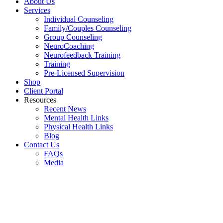
About Us
Services
Individual Counseling
Family/Couples Counseling
Group Counseling
NeuroCoaching
Neurofeedback Training
Training
Pre-Licensed Supervision
Shop
Client Portal
Resources
Recent News
Mental Health Links
Physical Health Links
Blog
Contact Us
FAQs
Media