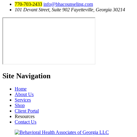
770-703-2433
info@bhacounseling.com
101 Devant Street, Suite 902 Fayetteville, Georgia 30214
Site
Navigation
Home
About Us
Services
Shop
Client Portal
Resources
Contact Us