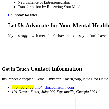
Neuroscience of Entrepreneurship
Transformation by Renewing Your Mind
Call
today for rates!
Let Us Advocate for Your Mental Health
If you struggle with mental or behavioral issues, you don’t have to
Contact
Information
Get in Touch
Insurances Accepted
: Aetna, Ambetter, Amerigroup, Blue Cross Blue
770-703-2433
info@bhacounseling.com
101 Devant Street, Suite 902 Fayetteville, Georgia 30214