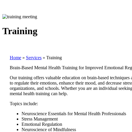
Training
Home
»
Services
»
Training
Brain-Based Mental Health Training for Improved Emotional Reg
Our training offers valuable education on brain-based techniques
to regulate their emotions, enhance their mood, and decrease stres
organizations, and schools. Whether you are an individual seekin
mental health training can help.
Topics include:
Neuroscience Essentials for Mental Health Professionals
Stress Management
Emotional Regulation
Neuroscience of Mindfulness