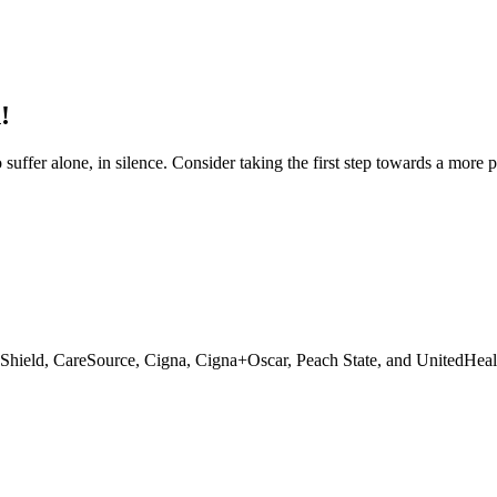
!
 suffer alone, in silence. Consider taking the first step towards a more 
 Shield, CareSource, Cigna, Cigna+Oscar, Peach State, and UnitedHeal