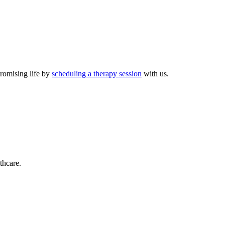
promising life by
scheduling a therapy session
with us.
thcare.