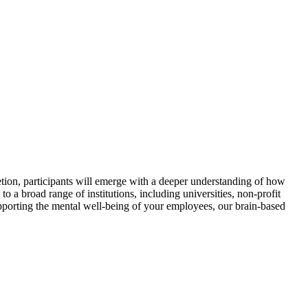
tion, participants will emerge with a deeper understanding of how
 a broad range of institutions, including universities, non-profit
pporting the mental well-being of your employees, our brain-based