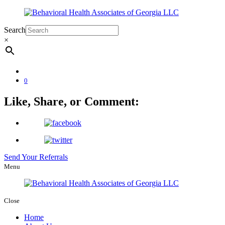
Search
×
0
Like, Share, or Comment:
Send Your Referrals
Menu
Close
Home