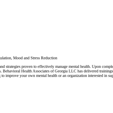
ulation, Mood and Stress Reduction
 and strategies proven to effectively manage mental health. Upon comple
s. Behavioral Health Associates of Georgia LLC has delivered trainings to
g to improve your own mental health or an organization interested in su