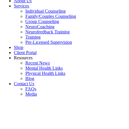
About Us
Services
Individual Counseling
Family/Couples Counseling
Group Counseling
NeuroCoaching
Neurofeedback Training
Training
Pre-Licensed Supervision
Shop
Client Portal
Resources
Recent News
Mental Health Links
Physical Health Links
Blog
Contact Us
FAQs
Media