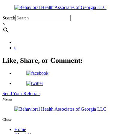
Search
×
0
Like, Share, or Comment:
Send Your Referrals
Menu
Close
Home