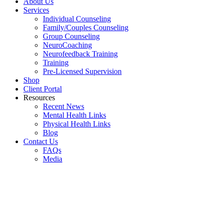
About Us
Services
Individual Counseling
Family/Couples Counseling
Group Counseling
NeuroCoaching
Neurofeedback Training
Training
Pre-Licensed Supervision
Shop
Client Portal
Resources
Recent News
Mental Health Links
Physical Health Links
Blog
Contact Us
FAQs
Media