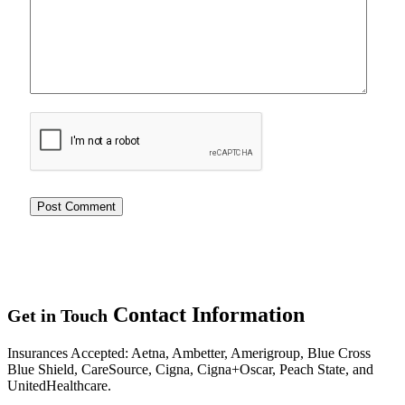
Contact
Information
Get in Touch
Insurances Accepted
: Aetna, Ambetter, Amerigroup, Blue Cross
Blue Shield, CareSource, Cigna, Cigna+Oscar, Peach State, and
UnitedHealthcare.