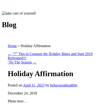
Blog
Home
»
Holiday Affirmation
←
“7” Tips to Conquer the Holiday Blues and Start 2019
Refreshed!!!
‘Tis The Season
→
Holiday Affirmation
Posted on
April 11, 2023
by
behavioralhealthfe
December 24, 2018
Photo here…