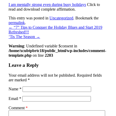
I am mentally strong even during busy holidays
Click to
read and download complete affirmation.
This entry was posted in
Uncategorized
. Bookmark the
permalink
.
←
“7” Tips to Conquer the Holiday Blues and Start 2019
Refreshed!!!
‘Tis The Season
→
Warning
: Undefined variable $consent in
/home/xcubtpbrtc18/public_html/wp-includes/comment-
template.php
on line
2203
Leave a Reply
Your email address will not be published.
Required fields
are marked
*
Name
*
Email
*
Comment
*