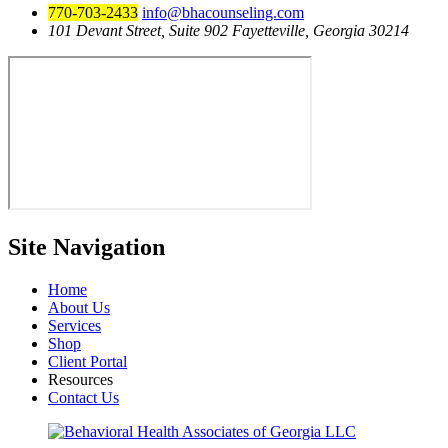
770-703-2433
info@bhacounseling.com
101 Devant Street, Suite 902 Fayetteville, Georgia 30214
Site
Navigation
Home
About Us
Services
Shop
Client Portal
Resources
Contact Us