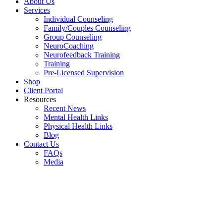
About Us
Services
Individual Counseling
Family/Couples Counseling
Group Counseling
NeuroCoaching
Neurofeedback Training
Training
Pre-Licensed Supervision
Shop
Client Portal
Resources
Recent News
Mental Health Links
Physical Health Links
Blog
Contact Us
FAQs
Media