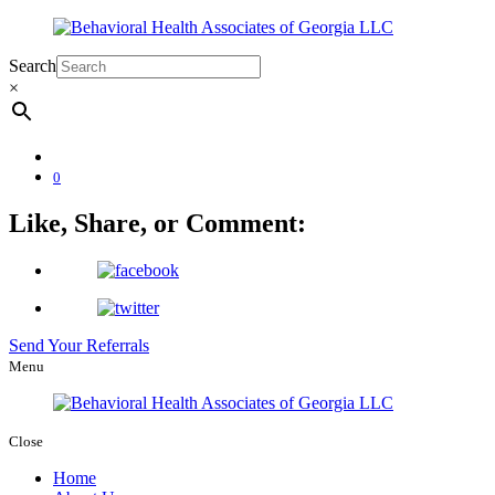
Search
×
0
Like, Share, or Comment:
Send Your Referrals
Menu
Close
Home