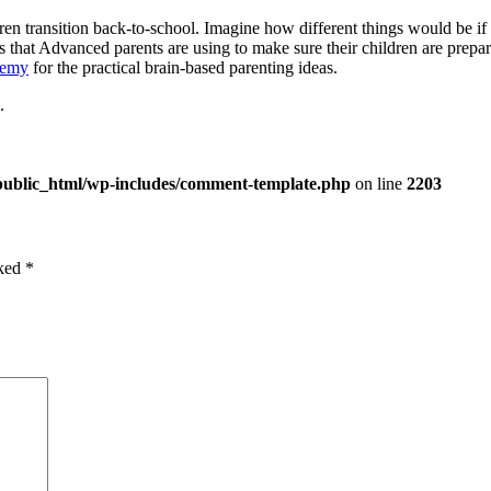
en transition back-to-school. Imagine how different things would be if p
cks that Advanced parents are using to make sure their children are pre
demy
for the practical brain-based parenting ideas.
.
public_html/wp-includes/comment-template.php
on line
2203
rked
*