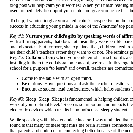
blog post will help calm your worries! When you finish reading thi
used immediately to support your child and give you peace has the
To help, I wanted to give you an educator’s perspective on the ba
success in educating young minds in one of the Americas’ top perf
Key #1
:
Nurture your child’s gifts by speaking words of affir
with affirming parents, that does not mean they were terrible parent
and advocates. Furthermore, she explained that, children need to 
are their child’s teachers rather they want to or not. She reminds 
Key #2
:
Collaboration;
when your child enrolls in school it’s a co
instilling in them the collaboration concept, we’re all in this toge
school for a purpose “to learn” and overall, teachers are committed t
Come to the table with an open mind.
Be curious. Have questions and ask the teacher questions
Encourage student lead conferences, which helps students b
Key #3
:
Sleep, Sleep, Sleep;
is fundamental in helping children ex
work at your optimal level. “Sleep is so important and impacts the 
electronic devices which results in an unfocused sleepy student.
While speaking with this dynamic educator, I was reminded that edu
found is that many of these tips miss the brain-success connectio
that parents and children are connecting better because of the neur