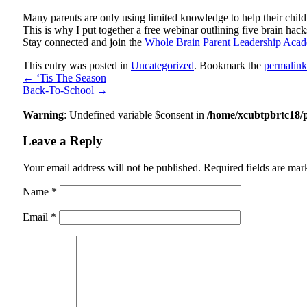
Many parents are only using limited knowledge to help their childr
This is why I put together a free webinar outlining five brain ha
Stay connected and join the
Whole Brain Parent Leadership Aca
This entry was posted in
Uncategorized
. Bookmark the
permalink
←
‘Tis The Season
Back-To-School
→
Warning
: Undefined variable $consent in
/home/xcubtpbrtc18/
Leave a Reply
Your email address will not be published.
Required fields are ma
Name
*
Email
*