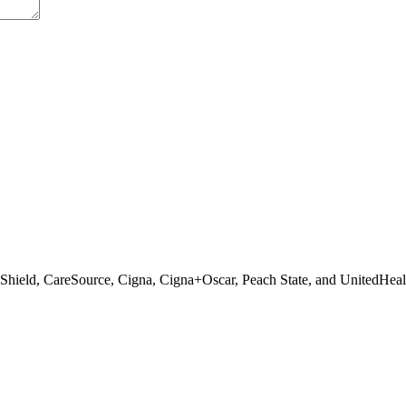
 Shield, CareSource, Cigna, Cigna+Oscar, Peach State, and UnitedHeal