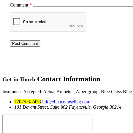
Comment
*
Contact
Information
Get in Touch
Insurances Accepted
: Aetna, Ambetter, Amerigroup, Blue Cross Blue
770-703-2433
info@bhacounseling.com
101 Devant Street, Suite 902 Fayetteville, Georgia 30214