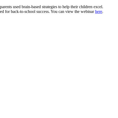
arents used brain-based strategies to help their children excel.
pared for back-to-school success. You can view the webinar
here
.