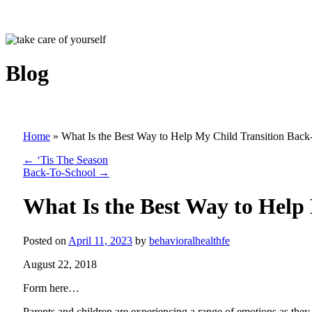
Blog
Home
»
What Is the Best Way to Help My Child Transition Back
←
‘Tis The Season
Back-To-School
→
What Is the Best Way to Help
Posted on
April 11, 2023
by
behavioralhealthfe
August 22, 2018
Form here…
Parents and children are experiencing a range of emotions as they 