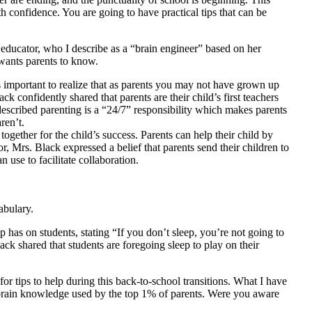
h confidence. You are going to have practical tips that can be
 educator, who I describe as a “brain engineer” based on her
 wants parents to know.
s important to realize that as parents you may not have grown up
k confidently shared that parents are their child’s first teachers
escribed parenting is a “24/7” responsibility which makes parents
ren’t.
together for the child’s success. Parents can help their child by
or, Mrs. Black expressed a belief that parents send their children to
n use to facilitate collaboration.
abulary.
 has on students, stating “If you don’t sleep, you’re not going to
ack shared that students are foregoing sleep to play on their
r tips to help during this back-to-school transitions. What I have
d brain knowledge used by the top 1% of parents. Were you aware