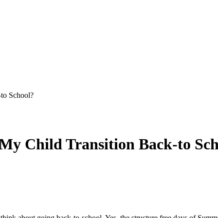
-to School?
 My Child Transition Back-to Sc
think about going back-to-school. Yes, the structure free days of Summe