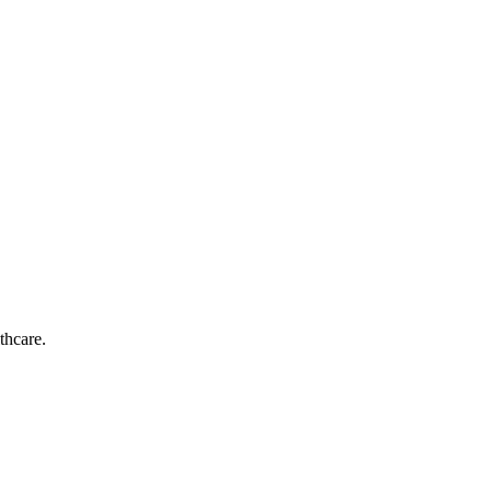
thcare.