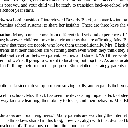
s post you and your child will be ready to transition back-to-school wit
 school year starts.
ck-to-school transition. I interviewed Beverly Black, an award-winning
orming school systems; to share her insights. These are three keys she
mation.
Many parents come from different skill sets and experiences. It’
s; however, children thrive in environments that are affirming. Mrs. Blac
know that there are people who love them unconditionally. Mrs. Black d
parents that their children are watching them even when they think they a
llaborative effort between parent, teacher, and student. “All three work 
ther and we’re all going to work it (education) out together. As an educat
o fulfilling their role in that purpose. She detailed a strategy parents ca
uild self-esteem, develop problem solving skills, and expands their voc
cel in school. Mrs. Black has seen the devastating impact a lack of sleep
way kids are learning, their ability to focus, and their behavior. Mrs. Bl
cators are “brain engineers.” Many parents are searching the internet fo
n. The three keys shared in this blog, however, align with the advance
oscience of affirmations, collaboration, and sleep?