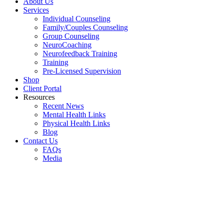
About Us
Services
Individual Counseling
Family/Couples Counseling
Group Counseling
NeuroCoaching
Neurofeedback Training
Training
Pre-Licensed Supervision
Shop
Client Portal
Resources
Recent News
Mental Health Links
Physical Health Links
Blog
Contact Us
FAQs
Media