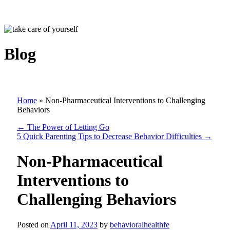
Blog
Home
»
Non-Pharmaceutical Interventions to Challenging
Behaviors
←
The Power of Letting Go
5 Quick Parenting Tips to Decrease Behavior Difficulties
→
Non-Pharmaceutical
Interventions to
Challenging Behaviors
Posted on
April 11, 2023
by
behavioralhealthfe