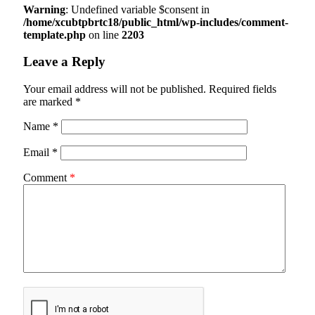
Warning
: Undefined variable $consent in
/home/xcubtpbrtc18/public_html/wp-includes/comment-
template.php
on line
2203
Leave a Reply
Your email address will not be published.
Required fields
are marked
*
Name
*
Email
*
Comment
*