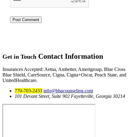
Contact
Information
Get in Touch
Insurances Accepted
: Aetna, Ambetter, Amerigroup, Blue Cross
Blue Shield, CareSource, Cigna, Cigna+Oscar, Peach State, and
UnitedHealthcare.
770-703-2433
info@bhacounseling.com
101 Devant Street, Suite 902 Fayetteville, Georgia 30214