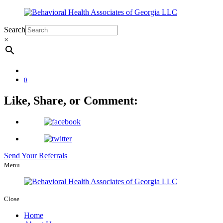
Search
×
0
Like, Share, or Comment:
Send Your Referrals
Menu
Close
Home