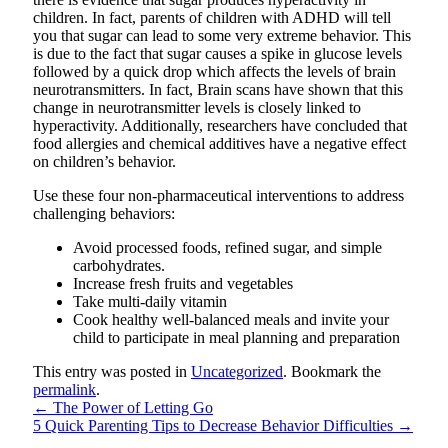
children. In fact, parents of children with ADHD will tell
you that sugar can lead to some very extreme behavior. This
is due to the fact that sugar causes a spike in glucose levels
followed by a quick drop which affects the levels of brain
neurotransmitters. In fact, Brain scans have shown that this
change in neurotransmitter levels is closely linked to
hyperactivity. Additionally, researchers have concluded that
food allergies and chemical additives have a negative effect
on children’s behavior.
Use these four non-pharmaceutical interventions to address
challenging behaviors:
Avoid processed foods, refined sugar, and simple
carbohydrates.
Increase fresh fruits and vegetables
Take multi-daily vitamin
Cook healthy well-balanced meals and invite your
child to participate in meal planning and preparation
This entry was posted in
Uncategorized
. Bookmark the
permalink
.
←
The Power of Letting Go
5 Quick Parenting Tips to Decrease Behavior Difficulties
→