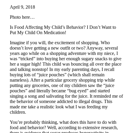
April 9, 2018
Photo here…
Is Food Affecting My Child’s Behavior? I Don’t Want to
Put My Child On Medication!
Imagine if you will, the excitement of shopping. Who
doesn’t love getting a new outfit or two? Anyway, several
years ago while on a shopping adventure with my niece, I
was “tricked” into buying her enough sugary snacks to give
her a sugar high! This child was bouncing all over the place
and talking nonstop! In my early parenting days, I recall
buying lots of “juice pouches” (which shall remain
nameless). After a particular grocery shopping trip while
putting any groceries, one of my children saw the “juice
pouches” and literally became “bug eyed” and started
singing a song and salivating for the juice. It reminded me of
the behavior of someone addicted to illegal drugs. This
made me take a realistic look what I was feeding my
children.
You’re probably thinking, what does this have to do with
food and behavior? Well, according to extensive research,
there is evidence that sugar produces hyperactivity in